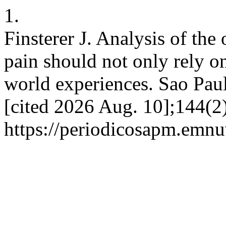
1.
Finsterer J. Analysis of th
pain should not only rely on
world experiences. Sao Pau
[cited 2026 Aug. 10];144(2)
https://periodicosapm.emnu