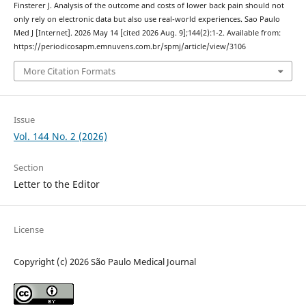
Finsterer J. Analysis of the outcome and costs of lower back pain should not
only rely on electronic data but also use real-world experiences. Sao Paulo
Med J [Internet]. 2026 May 14 [cited 2026 Aug. 9];144(2):1-2. Available from:
https://periodicosapm.emnuvens.com.br/spmj/article/view/3106
More Citation Formats
Issue
Vol. 144 No. 2 (2026)
Section
Letter to the Editor
License
Copyright (c) 2026 São Paulo Medical Journal