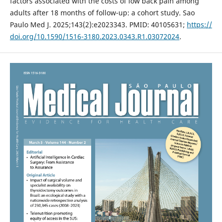
factors associated with the costs of low back pain among
adults after 18 months of follow-up: a cohort study. Sao
Paulo Med J. 2025;143(2):e2023343. PMID: 40105631;
https://
doi.org/10.1590/1516-3180.2023.0343.R1.03072024
.