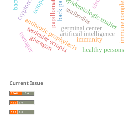
cryptorchidism
papillomatosis
immune complexes
back pain
epidemiologic studies
antibodies
antibiotic prophylaxis
germinal center
testicular ectopia
artificail intelligence
teenager
glucagon
immunity
healthy persons
Current Issue