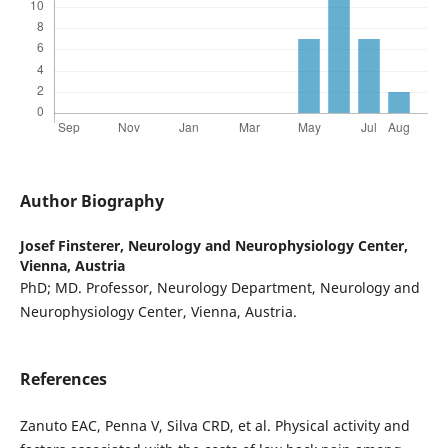
Author Biography
Josef Finsterer,
Neurology and Neurophysiology Center,
Vienna, Austria
PhD; MD. Professor, Neurology Department, Neurology and
Neurophysiology Center, Vienna, Austria.
References
Zanuto EAC, Penna V, Silva CRD, et al. Physical activity and