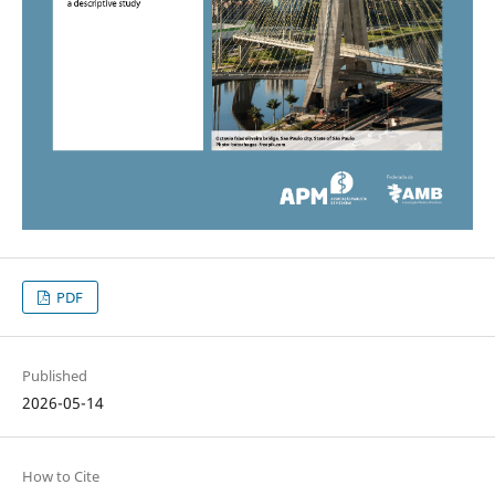
PDF
Published
2026-05-14
How to Cite