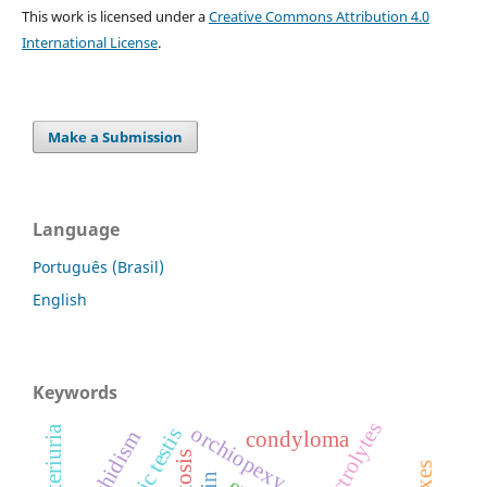
This work is licensed under a
Creative Commons Attribution 4.0
International License
.
Make a Submission
Language
Português (Brasil)
English
Keywords
electrolytes
orchiopexy
bacteriuria
ectopic testis
condyloma