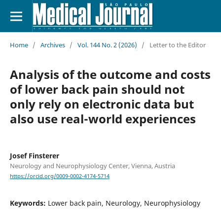
Home
/
Archives
/
Vol. 144 No. 2 (2026)
/
Letter to the Editor
Analysis of the outcome and costs
of lower back pain should not
only rely on electronic data but
also use real-world experiences
Josef Finsterer
Neurology and Neurophysiology Center, Vienna, Austria
https://orcid.org/0009-0002-4174-5714
Keywords:
Lower back pain, Neurology, Neurophysiology