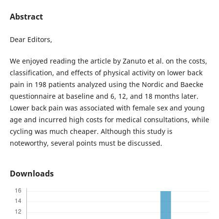
Abstract
Dear Editors,
We enjoyed reading the article by Zanuto et al. on the costs,
classification, and effects of physical activity on lower back
pain in 198 patients analyzed using the Nordic and Baecke
questionnaire at baseline and 6, 12, and 18 months later.
Lower back pain was associated with female sex and young
age and incurred high costs for medical consultations, while
cycling was much cheaper. Although this study is
noteworthy, several points must be discussed.
Downloads