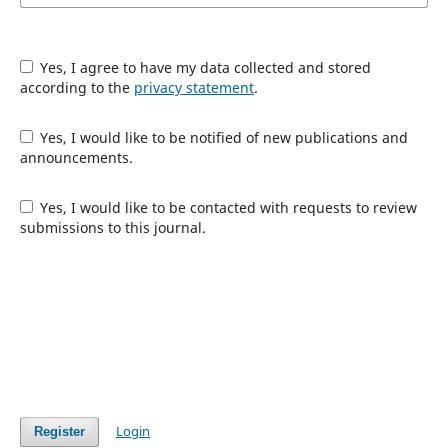
Yes, I agree to have my data collected and stored
according to the
privacy statement
.
Yes, I would like to be notified of new publications and
announcements.
Yes, I would like to be contacted with requests to review
submissions to this journal.
Login
Register