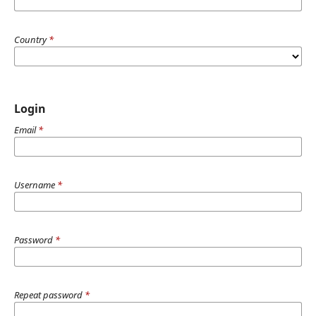
Country
*
Login
Email
*
Username
*
Password
*
Repeat password
*