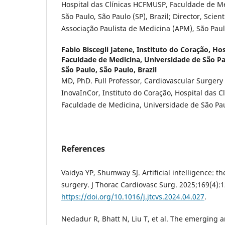
Hospital das Clínicas HCFMUSP, Faculdade de M
São Paulo, São Paulo (SP), Brazil; Director, Scien
Associação Paulista de Medicina (APM), São Paulo
Fabio Biscegli Jatene,
Instituto do Coração, Hosp
Faculdade de Medicina, Universidade de São P
São Paulo, São Paulo, Brazil
MD, PhD. Full Professor, Cardiovascular Surgery 
InovaInCor, Instituto do Coração, Hospital das 
Faculdade de Medicina, Universidade de São Paul
References
Vaidya YP, Shumway SJ. Artificial intelligence: th
surgery. J Thorac Cardiovasc Surg. 2025;169(4):
https://doi.org/10.1016/j.jtcvs.2024.04.027
.
Nedadur R, Bhatt N, Liu T, et al. The emerging a