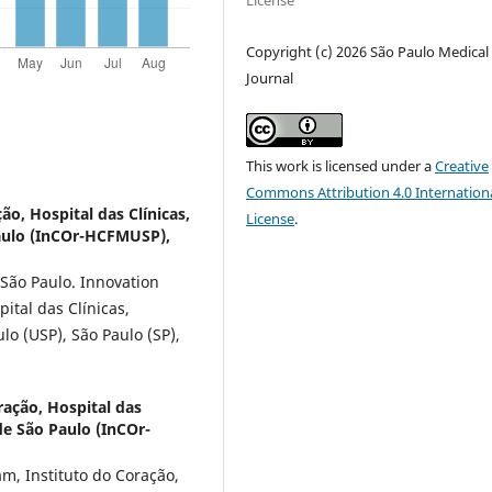
License
Copyright (c) 2026 São Paulo Medical
Journal
This work is licensed under a
Creative
Commons Attribution 4.0 Internation
ão, Hospital das Clínicas,
License
.
aulo (InCOr-HCFMUSP),
 São Paulo. Innovation
pital das Clínicas,
o (USP), São Paulo (SP),
ração, Hospital das
de São Paulo (InCOr-
m, Instituto do Coração,