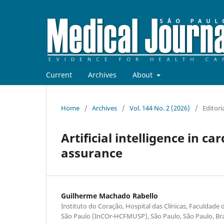
Current
Archives
About
Home
/
Archives
/
Vol. 144 No. 2 (2026)
/
Editori
Artificial intelligence in c
assurance
Guilherme Machado Rabello
Instituto do Coração, Hospital das Clínicas, Faculdade
São Paulo (InCOr-HCFMUSP), São Paulo, São Paulo, Bra