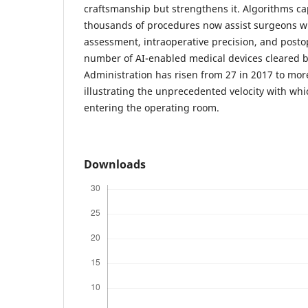
craftsmanship but strengthens it. Algorithms ca
thousands of procedures now assist surgeons wi
assessment, intraoperative precision, and posto
number of AI-enabled medical devices cleared b
Administration has risen from 27 in 2017 to mor
illustrating the unprecedented velocity with whic
entering the operating room.
Downloads