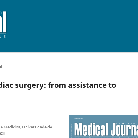
al
ardiac surgery: from assistance to
 de Medicina, Universidade de
zil