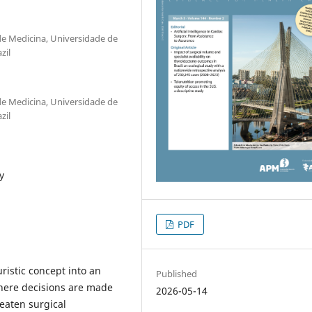
 de Medicina, Universidade de
zil
 de Medicina, Universidade de
zil
y
PDF
uristic concept into an
Published
where decisions are made
2026-05-14
eaten surgical