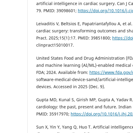
artificial intelligence in cardiac surgery. Can J C
79. PMID: 39098601;
https://doi.org/10.1016/j.c
Leivaditis V, Beltsios E, Papatriantafyllou A, et al.
cardiac surgery: transforming outcomes and sha
Pract. 2025;15(1):17. PMID: 39851800;
https://do
clinpract15010017.
United States Food and Drug Administration (FDA).
and machine learning (AI/ML)-enabled medical d
FDA; 2024. Available from:
https://www.fda.gov/
software-medical-device-samd/artificial-intelli
devices. Accessed in 2025 (Dec. 9).
Gupta MD, Kunal S, Girish MP, Gupta A, Yadav R. A
cardiology: the past, present and future. Indian 
PMID: 35917970;
https://doi.org/10.1016/j.ihj.2
Sun X, Yin Y, Yang Q, Huo T. Artificial intelligen