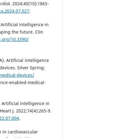
ardiol. 2024;40(10):1865-
jca.2024.07.027
.
 Artificial intelligence in
ping the future. Clin
i.org/10.3390/
 Artificial intelligence
evices. Silver Spring:
medical-devices/
gence-enabled-medical-
rtificial intelligence in
Heart J. 2022;74(4):265-9.
022.07.004
.
ce in cardiovascular