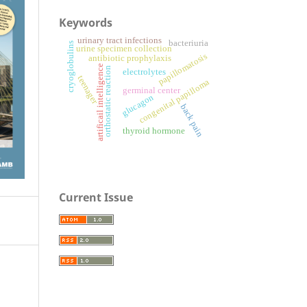
Keywords
urinary tract infections
bacteriuria
cryoglobulins
urine specimen collection
papillomatosis
antibiotic prophylaxis
artificail intelligence
orthostatic reaction
electrolytes
teenager
congenital papilloma
germinal center
glucagon
back pain
thyroid hormone
Current Issue