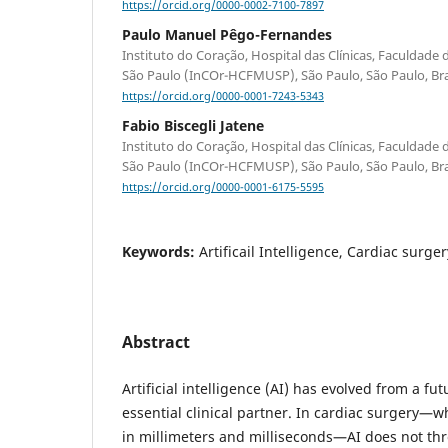
https://orcid.org/0000-0002-7100-7897
Paulo Manuel Pêgo-Fernandes
Instituto do Coração, Hospital das Clínicas, Faculdade
São Paulo (InCOr-HCFMUSP), São Paulo, São Paulo, Bra
https://orcid.org/0000-0001-7243-5343
Fabio Biscegli Jatene
Instituto do Coração, Hospital das Clínicas, Faculdade
São Paulo (InCOr-HCFMUSP), São Paulo, São Paulo, Bra
https://orcid.org/0000-0001-6175-5595
Keywords:
Artificail Intelligence, Cardiac surger
Abstract
Artificial intelligence (AI) has evolved from a fut
essential clinical partner. In cardiac surgery—
in millimeters and milliseconds—AI does not thr