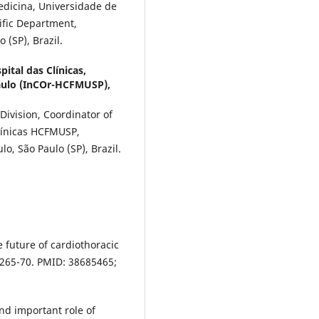
edicina, Universidade de
tific Department,
 (SP), Brazil.
ital das Clínicas,
aulo (InCOr-HCFMUSP),
Division, Coordinator of
Clínicas HCFMUSP,
o, São Paulo (SP), Brazil.
e future of cardiothoracic
1265-70. PMID: 38685465;
nd important role of