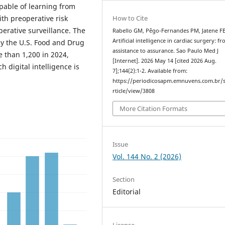
pable of learning from
How to Cite
th preoperative risk
perative surveillance. The
Rabello GM, Pêgo-Fernandes PM, Jatene FB
Artificial intelligence in cardiac surgery: f
y the U.S. Food and Drug
assistance to assurance. Sao Paulo Med J
e than 1,200 in 2024,
[Internet]. 2026 May 14 [cited 2026 Aug.
h digital intelligence is
7];144(2):1-2. Available from:
https://periodicosapm.emnuvens.com.br/
rticle/view/3808
More Citation Formats
Issue
Vol. 144 No. 2 (2026)
Section
Editorial