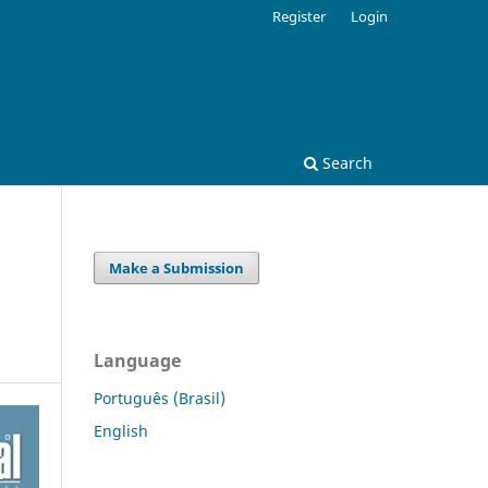
Register
Login
Search
Make a Submission
Language
Português (Brasil)
English