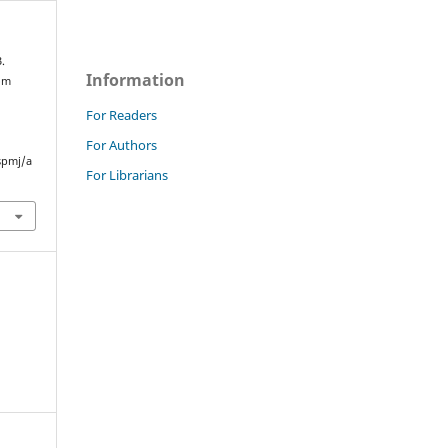
.
Information
rom
For Readers
For Authors
spmj/a
For Librarians