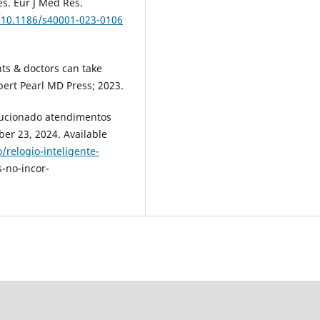
es. Eur J Med Res.
g/10.1186/s40001-023-0106
ts & doctors can take
ert Pearl MD Press; 2023.
olucionado atendimentos
ber 23, 2024. Available
/relogio-inteligente-
-no-incor-