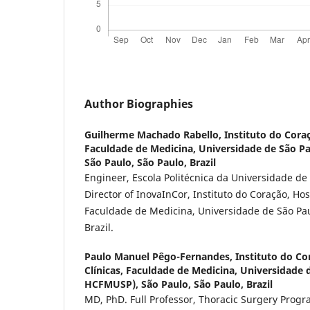
Author Biographies
Guilherme Machado Rabello,
Instituto do Coraç
Faculdade de Medicina, Universidade de São P
São Paulo, São Paulo, Brazil
Engineer, Escola Politécnica da Universidade de
Director of InovaInCor, Instituto do Coração, Hos
Faculdade de Medicina, Universidade de São Paul
Brazil.
Paulo Manuel Pêgo-Fernandes,
Instituto do Co
Clínicas, Faculdade de Medicina, Universidade 
HCFMUSP), São Paulo, São Paulo, Brazil
MD, PhD. Full Professor, Thoracic Surgery Progra