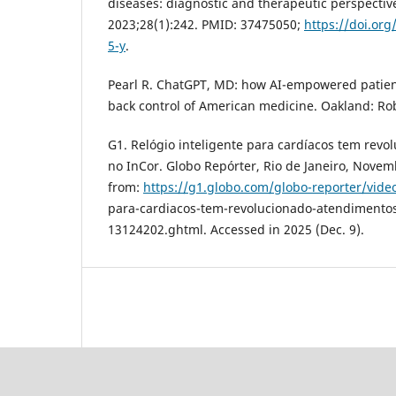
diseases: diagnostic and therapeutic perspectiv
2023;28(1):242. PMID: 37475050;
https://doi.or
5-y
.
Pearl R. ChatGPT, MD: how AI-empowered patien
back control of American medicine. Oakland: Rob
G1. Relógio inteligente para cardíacos tem rev
no InCor. Globo Repórter, Rio de Janeiro, Novem
from:
https://g1.globo.com/globo-reporter/video
para-cardiacos-tem-revolucionado-atendimentos
13124202.ghtml. Accessed in 2025 (Dec. 9).